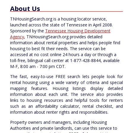
About Us
TNHousingSearch.org is a housing locator service,
launched across the state of Tennessee in April 2008.
Sponsored by the
Tennessee Housing Development
Agency
, TNHousingSearch.org provides detailed
information about rental properties and helps people find
housing to best fit their needs. The service can be
accessed at no cost online 24 hours a day or through a
toll-free, bilingual call center at 1-877-428-8844, available
M-F, 8:00 am - 7:00 pm CDT.
The fast, easy-to-use FREE search lets people look for
rental housing using a wide variety of criteria and special
mapping features. Housing listings display detailed
information about each unit. The service also provides
links to housing resources and helpful tools for renters
such as an affordability calculator, rental checklist, and
information about renter rights and responsibilities.
Property owners and managers, including Housing
Authorities and private landlords, can use this service to