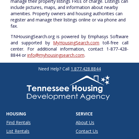
manage their property listings FREE of charge. Listings can
include pictures, maps, and information about nearby
amenities. Property owners and housing authorities can
register and manage their listings online or via phone and
fax.
TNHousingSearch.org is powered by Emphasys Software
and supported by
MyHousingSearch.com
toll-free call
center. For additional information, contact 1-877-428-
8844 or
info@myhousingsearch.com
.
Need Help? Call
1.877.428.8844
HOUSING
SERVICE
Find Rentals
About Us
List Rentals
Contact Us