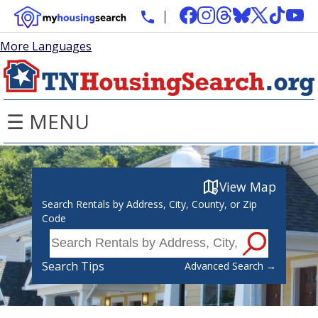
More Languages
☰ MENU
View Map
Search Rentals by Address, City, County, or Zip
Code
Search Tips
Advanced Search →