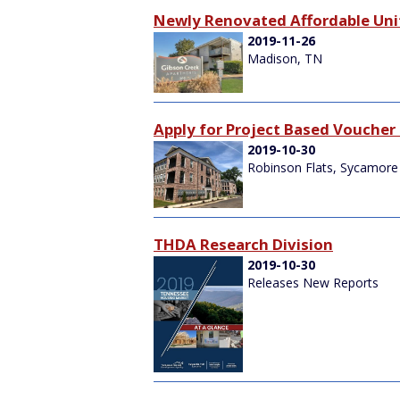
Newly Renovated Affordable Unit
2019-11-26
Madison, TN
Apply for Project Based Voucher 
2019-10-30
Robinson Flats, Sycamore 
THDA Research Division
2019-10-30
Releases New Reports