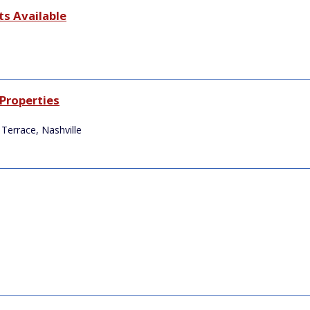
s Available
Properties
Terrace, Nashville