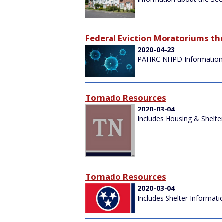
Federal Eviction Moratoriums t
2020-04-23
PAHRC NHPD Information
Tornado Resources
2020-03-04
Includes Housing & Shelte
Tornado Resources
2020-03-04
Includes Shelter Informati