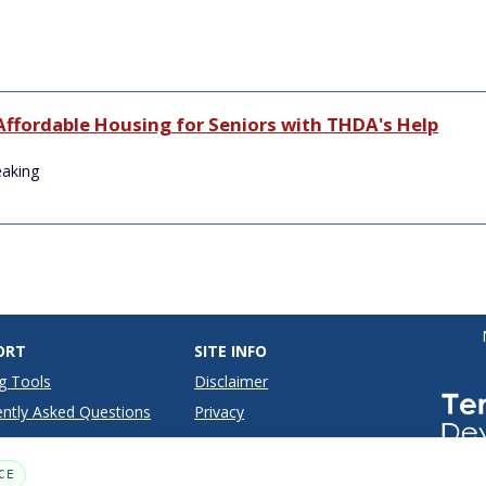
Affordable Housing for Seniors with THDA's Help
eaking
ORT
SITE INFO
g Tools
Disclaimer
ntly Asked Questions
Privacy
Terms
CE