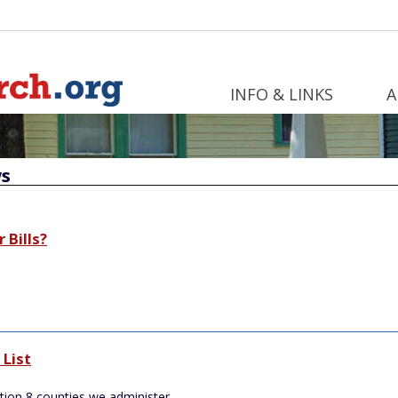
INFO & LINKS
A
s
 Bills?
List
tion 8 counties we administer.