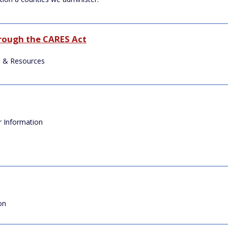
hrough the CARES Act
 & Resources
r Information
on