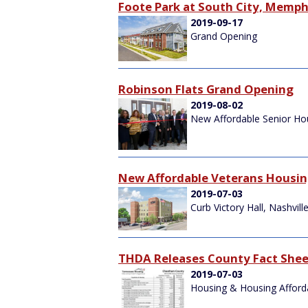
Foote Park at South City, Memph
2019-09-17
Grand Opening
Robinson Flats Grand Opening
2019-08-02
New Affordable Senior Hou
New Affordable Veterans Housi
2019-07-03
Curb Victory Hall, Nashvill
THDA Releases County Fact Shee
2019-07-03
Housing & Housing Affordab