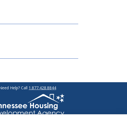
Need Help? Call
1.877.428.8844