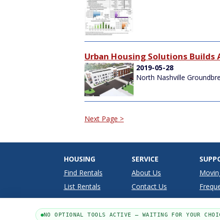
Urban Housing Solutions Builds 
2019-05-28
North Nashville Groundbr
Next Page >
HOUSING
SERVICE
SUPP
Find Rentals
About Us
Movin
List Rentals
Contact Us
Freque
NO OPTIONAL TOOLS ACTIVE — WAITING FOR YOUR CHOI