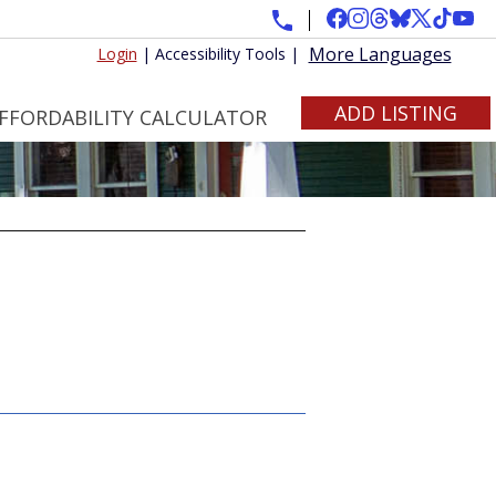
More Languages
Login
|
Accessibility Tools
|
ADD LISTING
FFORDABILITY CALCULATOR