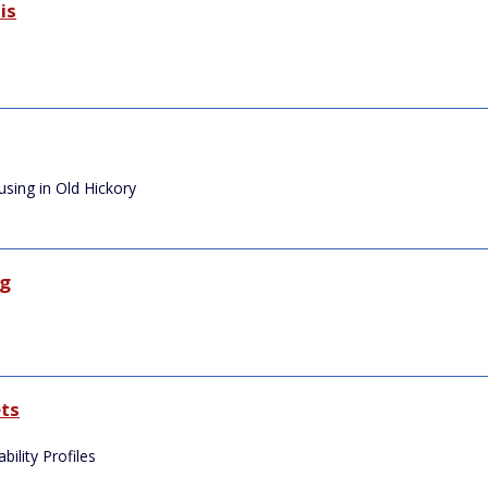
is
sing in Old Hickory
ng
e
ts
ility Profiles