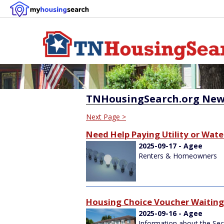
TNHousingSearch.org New
Next Page >
Need Help Paying Utility or Water
2025-09-17 - Agee
Renters & Homeowners
Housing Choice Voucher Waiting 
2025-09-16 - Agee
Information about the Sec