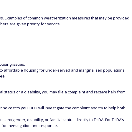
loss. Examples of common weatherization measures that may be provided
ers are given priority for service.
Housing issues.
s to affordable housing for under-served and marginalized populations
see.
al status or a disability, you may file a complaint and receive help from
At no cost to you, HUD will investigate the complaint and try to help both
 sex/gender, disability, or familial status directly to THDA. For THDA’s
 for investigation and response.