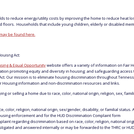
ds to reduce energy/utility costs by improving the home to reduce heat 
and floors. Households that include young children, elderly or disabled memb
 may be found here.
Houisng Act:
sing & Equal Opportunity
website offers a variety of information on Fair 
ization promoting equity and diversity in housing; and safeguarding acces
ct. Our mission is to eliminate housing discrimination throughout Tennes
r Housing information and non-discrimination resources and links.
or selling a home due to race, color, national origin, religion, sex, famili
olor, religion, national origin, sex/gender, disability, or familial status. 
ousing enforcement and for the HUD Discrimination Complaint form
nt regarding discrimination based on race, color, religion, national origin,
estigated and answered internally or may be forwarded to the THRC or HUD