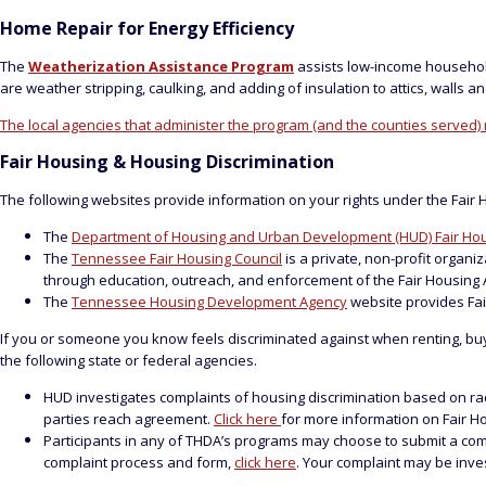
Home Repair for Energy Efficiency
The
Weatherization Assistance Program
assists low-income househol
are weather stripping, caulking, and adding of insulation to attics, walls 
The local agencies that administer the program (and the counties served)
Fair Housing & Housing Discrimination
The following websites provide information on your rights under the Fair 
The
Department of Housing and Urban Development (HUD) Fair Hou
The
Tennessee Fair Housing Council
is a private, non-profit organ
through education, outreach, and enforcement of the Fair Housing A
The
Tennessee Housing Development Agency
website provides Fai
If you or someone you know feels discriminated against when renting, buying 
the following state or federal agencies.
HUD investigates complaints of housing discrimination based on race, c
parties reach agreement.
Click here
for more information on Fair H
Participants in any of THDA’s programs may choose to submit a complai
complaint process and form,
click here
. Your complaint may be inv