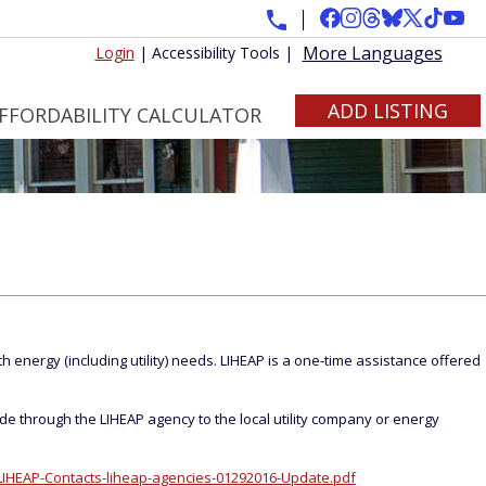
More Languages
Login
|
Accessibility Tools
|
ADD LISTING
FFORDABILITY CALCULATOR
 energy (including utility) needs. LIHEAP is a one-time assistance offered
de through the LIHEAP agency to the local utility company or energy
IHEAP-Contacts-liheap-agencies-01292016-Update.pdf