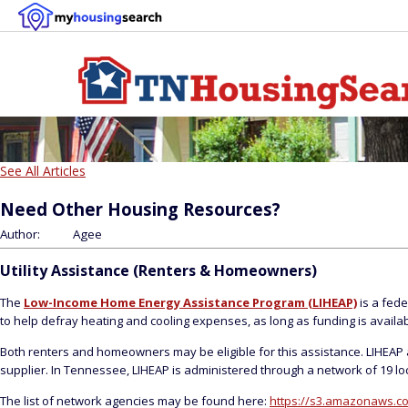
See All Articles
Need Other Housing Resources?
Author:
Agee
Utility Assistance (Renters & Homeowners)
The
Low-Income Home Energy Assistance Program (LIHEAP)
is a fede
to help defray heating and cooling expenses, as long as funding is availab
Both renters and homeowners may be eligible for this assistance. LIHEAP a
supplier. In Tennessee, LIHEAP is administered through a network of 19 loc
The list of network agencies may be found here:
https://s3.amazonaws.co