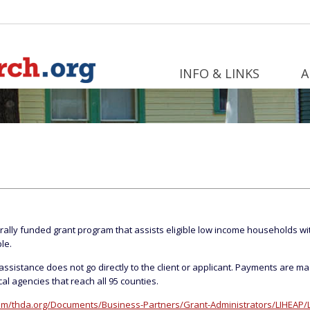
INFO & LINKS
A
rally funded grant program that assists eligible low income households with
le.
ssistance does not go directly to the client or applicant. Payments are ma
al agencies that reach all 95 counties.
m/thda.org/Documents/Business-Partners/Grant-Administrators/LIHEAP/L